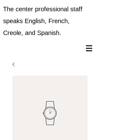
The center professional staff
speaks English, French,
Creole, and Spanish.