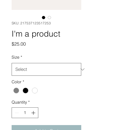
SKU: 217537123517253
I'm a product
Price
$25.00
Size
*
Color
*
Quantity
*